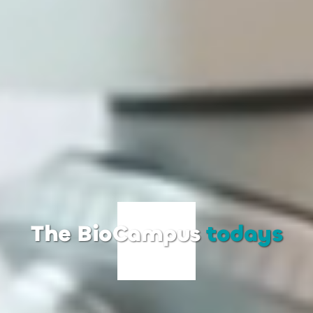
The BioCampus
todays