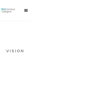
VISION