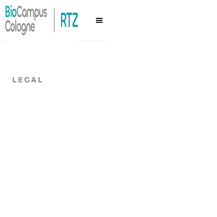
LEGAL