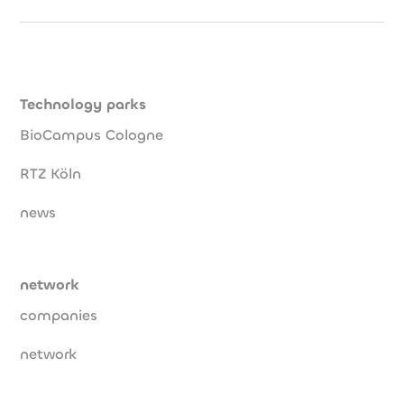
Technology parks
BioCampus Cologne
RTZ Köln
news
network
companies
network