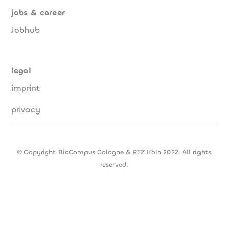
jobs & career
Jobhub
legal
imprint
privacy
© Copyright BioCampus Cologne & RTZ Köln 2022. All rights
reserved.