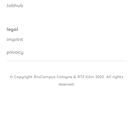
Jobhub
legal
imprint
privacy
© Copyright BioCampus Cologne & RTZ Köln 2022. All rights
reserved.