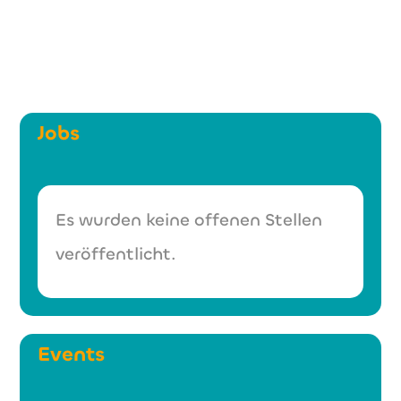
Jobs
Es wurden keine offenen Stellen
veröffentlicht.
Events