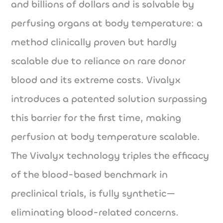
and billions of dollars and is solvable by
perfusing organs at body temperature: a
method clinically proven but hardly
scalable due to reliance on rare donor
blood and its extreme costs. Vivalyx
introduces a patented solution surpassing
this barrier for the first time, making
perfusion at body temperature scalable.
The Vivalyx technology triples the efficacy
of the blood-based benchmark in
preclinical trials, is fully synthetic—
eliminating blood-related concerns.