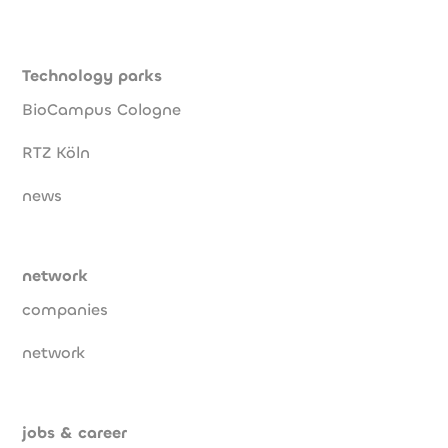
Technology parks
BioCampus Cologne
RTZ Köln
news
network
companies
network
jobs & career