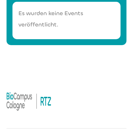
Es wurden keine Events
veröffentlicht.