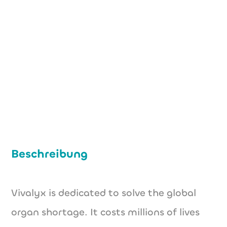
info@vivalyx.com
www.vivalyx.com
Beschreibung
Vivalyx is dedicated to solve the global
organ shortage. It costs millions of lives