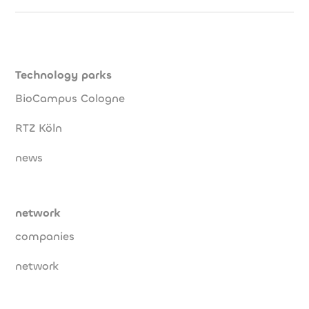
Technology parks
BioCampus Cologne
RTZ Köln
news
network
companies
network