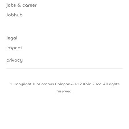
jobs & career
Jobhub
legal
imprint
privacy
© Copyright BioCampus Cologne & RTZ Köln 2022. All rights
reserved.