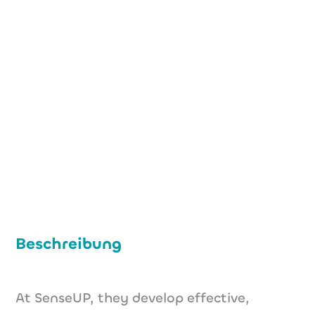
+49 (0) 176 32460269
f.paltenghi@senseup.de
https://senseup.bio
Beschreibung
At SenseUP, they develop effective,