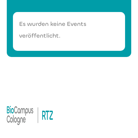
Es wurden keine Events
veröffentlicht.