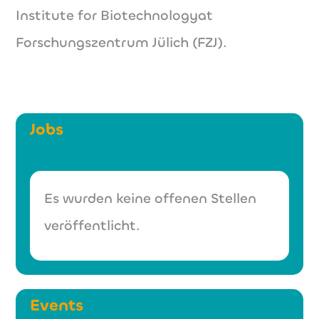
Institute for Biotechnologyat
Forschungszentrum Jülich (FZJ).
Jobs
Es wurden keine offenen Stellen
veröffentlicht.
Events