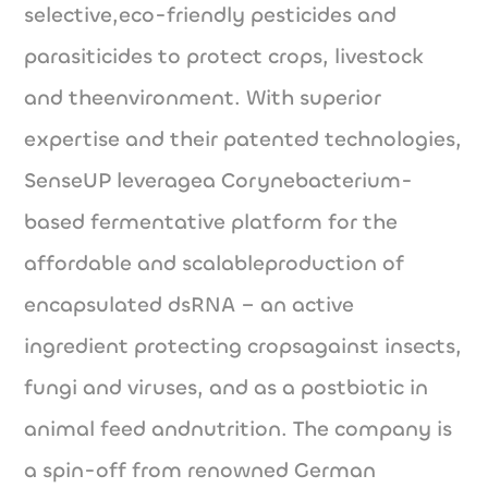
selective,eco-friendly pesticides and
parasiticides to protect crops, livestock
and theenvironment. With superior
expertise and their patented technologies,
SenseUP leveragea Corynebacterium-
based fermentative platform for the
affordable and scalableproduction of
encapsulated dsRNA – an active
ingredient protecting cropsagainst insects,
fungi and viruses, and as a postbiotic in
animal feed andnutrition. The company is
a spin-off from renowned German