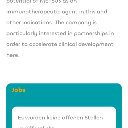
potential of ME-503 as an
immunotherapeutic agent in this and
other indications. The company is
particularly interested in partnerships in
order to accelerate clinical development
here.
Jobs
Es wurden keine offenen Stellen