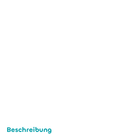
+49 (0) 221 474 484 00
h.lentzen@melemapharma.com
www.melemapharma.de
Beschreibung