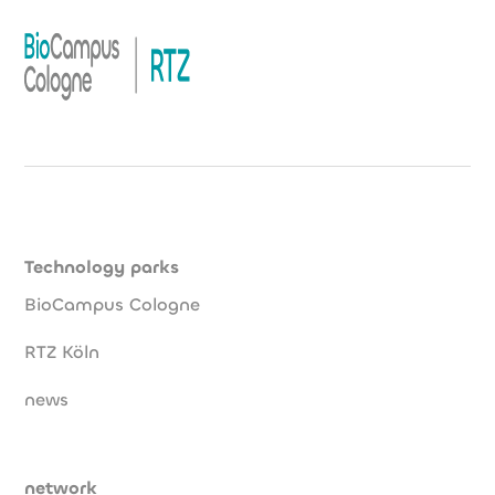
Technology parks
BioCampus Cologne
RTZ Köln
news
network