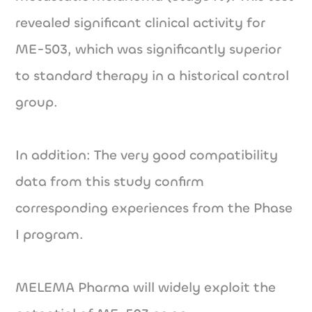
revealed significant clinical activity for
ME-503, which was significantly superior
to standard therapy in a historical control
group.
In addition: The very good compatibility
data from this study confirm
corresponding experiences from the Phase
I program.
MELEMA Pharma will widely exploit the