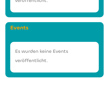
veröffentlicht.
Events
Es wurden keine Events
veröffentlicht.