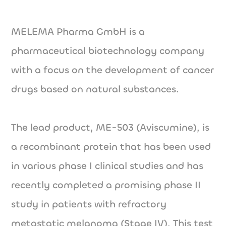
MELEMA Pharma GmbH is a
pharmaceutical biotechnology company
with a focus on the development of cancer
drugs based on natural substances.
The lead product, ME-503 (Aviscumine), is
a recombinant protein that has been used
in various phase I clinical studies and has
recently completed a promising phase II
study in patients with refractory
metastatic melanoma (Stage IV). This test