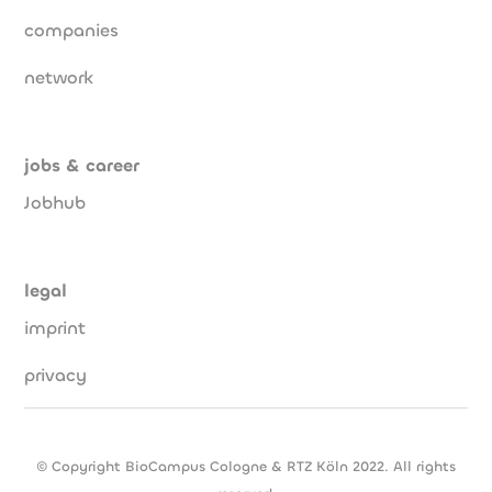
companies
network
jobs & career
Jobhub
legal
imprint
privacy
© Copyright BioCampus Cologne & RTZ Köln 2022. All rights