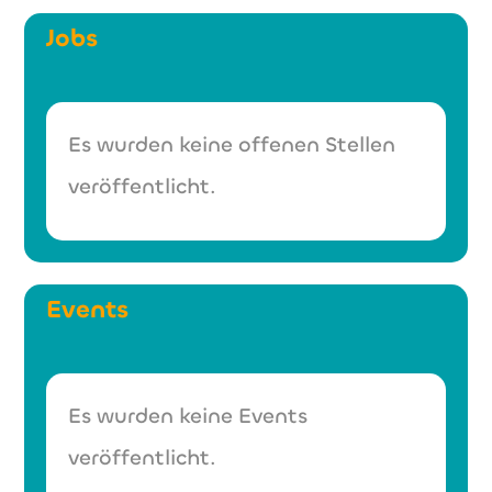
Jobs
Es wurden keine offenen Stellen
veröffentlicht.
Events
Es wurden keine Events
veröffentlicht.