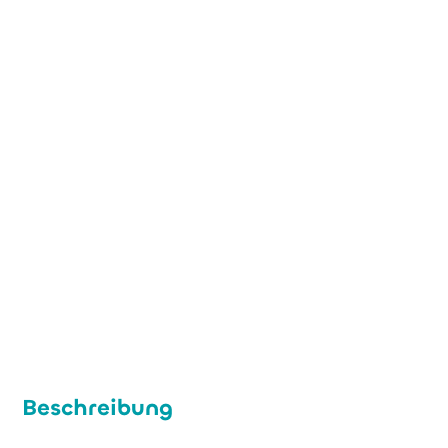
+49 (0) 221 7765477
info@imcd.de
www.imcd.de
Beschreibung