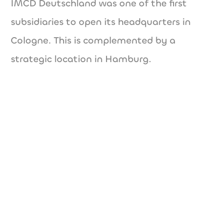
IMCD Deutschland was one of the first
subsidiaries to open its headquarters in
Cologne. This is complemented by a
strategic location in Hamburg.