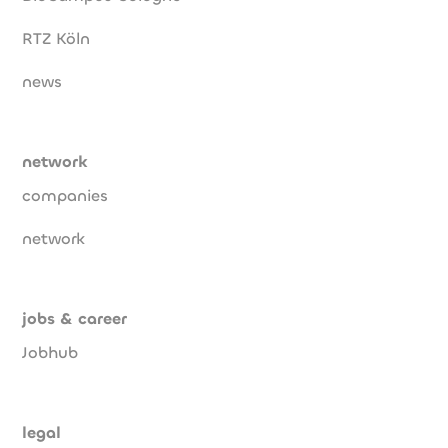
RTZ Köln
news
network
companies
network
jobs & career
Jobhub
legal