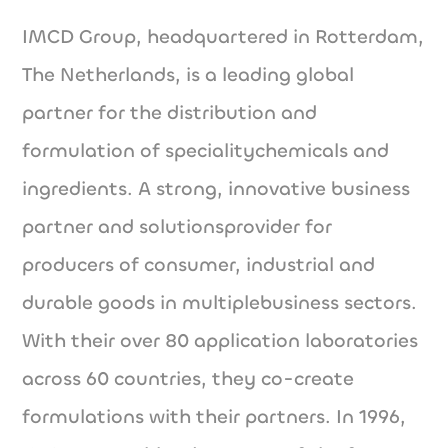
IMCD Group, headquartered in Rotterdam,
The Netherlands, is a leading global
partner for the distribution and
formulation of specialitychemicals and
ingredients. A strong, innovative business
partner and solutionsprovider for
producers of consumer, industrial and
durable goods in multiplebusiness sectors.
With their over 80 application laboratories
across 60 countries, they co-create
formulations with their partners. In 1996,