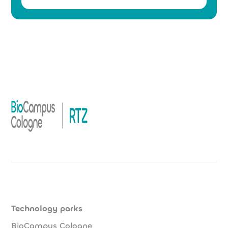
Technology parks
BioCampus Cologne