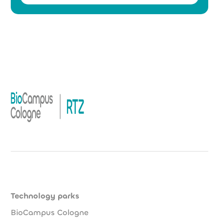
Technology parks
BioCampus Cologne