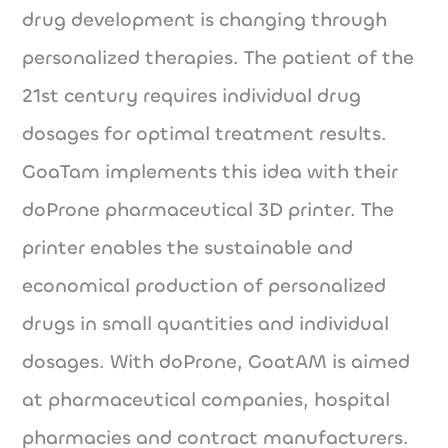
drug development is changing through
personalized therapies. The patient of the
21st century requires individual drug
dosages for optimal treatment results.
GoaTam implements this idea with their
doProne pharmaceutical 3D printer. The
printer enables the sustainable and
economical production of personalized
drugs in small quantities and individual
dosages. With doProne, GoatAM is aimed
at pharmaceutical companies, hospital
pharmacies and contract manufacturers.