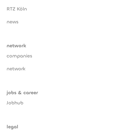
RTZ Köln
news
network
companies
network
jobs & career
Jobhub
legal