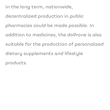
In the long term, nationwide,
decentralized production in public
pharmacies could be made possible. In
addition to medicines, the doProne is also
suitable for the production of personalized
dietary supplements and lifestyle
products.