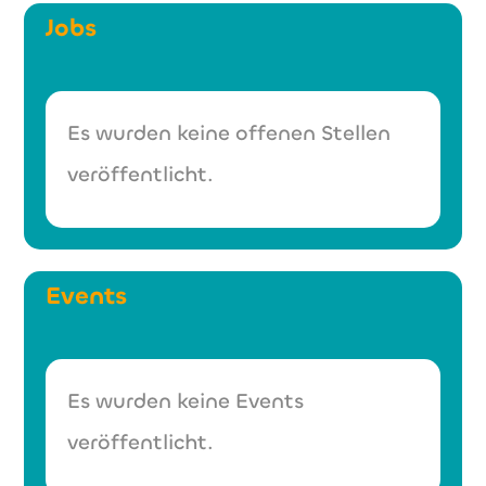
Jobs
Es wurden keine offenen Stellen
veröffentlicht.
Events
Es wurden keine Events
veröffentlicht.