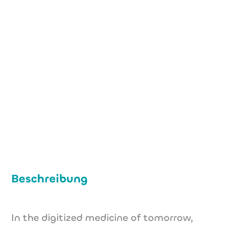
+49 (0) 151 40 37 71 82
info@goatam.com
www.goatam.com
Beschreibung
In the digitized medicine of tomorrow,