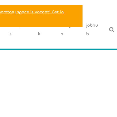
boratory space is vacant! Get in
T
companie
networ
insight
jobhu
s
k
s
b
+49 (0) 40 
office@cellbox