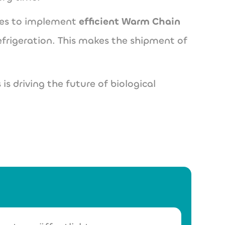
nies to implement
efficient Warm Chain
efrigeration. This makes the shipment of
 is driving the future of biological