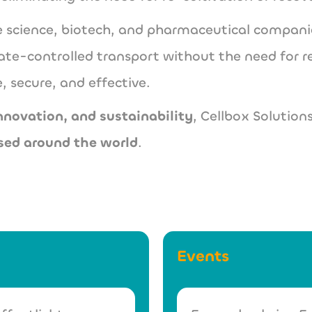
ife science, biotech, and pharmaceutical compa
ate-controlled transport without the need for r
, secure, and effective.
innovation, and sustainability
, Cellbox Solutions
sed around the world
.
Events