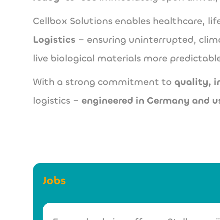
Cellbox Solutions enables healthcare, l
Logistics
– ensuring uninterrupted, clim
live biological materials more predictable
With a strong commitment to
quality, 
logistics –
engineered in Germany and u
Jobs