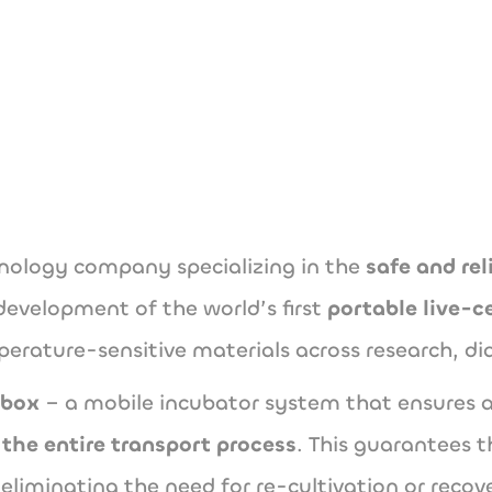
www.cellbox-sol
hnology company specializing in the
safe and rel
development of the world’s first
portable live-c
erature-sensitive materials across research, di
lbox
– a mobile incubator system that ensures a
the entire transport process
. This guarantees t
eliminating the need for re-cultivation or recov