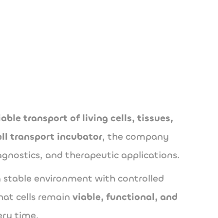
utions.com
iable transport of living cells, tissues,
ell transport incubator
, the company
agnostics, and therapeutic applications.
 stable environment with controlled
hat cells remain
viable, functional, and
ery time.