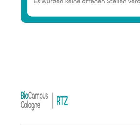
Es wurden keine offenen Stellen verö