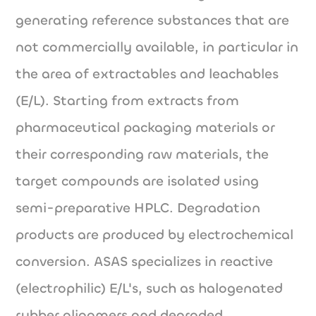
generating reference substances that are
not commercially available, in particular in
the area of extractables and leachables
(E/L). Starting from extracts from
pharmaceutical packaging materials or
their corresponding raw materials, the
target compounds are isolated using
semi-preparative HPLC. Degradation
products are produced by electrochemical
conversion. ASAS specializes in reactive
(electrophilic) E/L's, such as halogenated
rubber oligomers and degraded