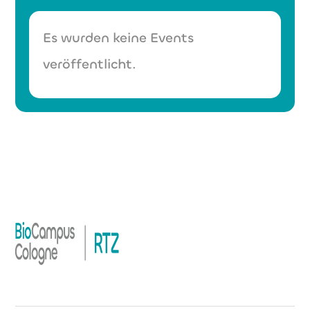
Es wurden keine Events
veröffentlicht.