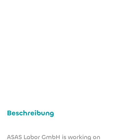
+49 (0) 221 29 49 53 04
stratmann@asas-labor.de
www.asas-labor.de
Beschreibung
ASAS Labor GmbH is working on