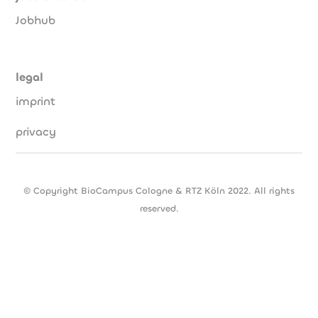
Jobhub
legal
imprint
privacy
© Copyright BioCampus Cologne & RTZ Köln 2022. All rights
reserved.