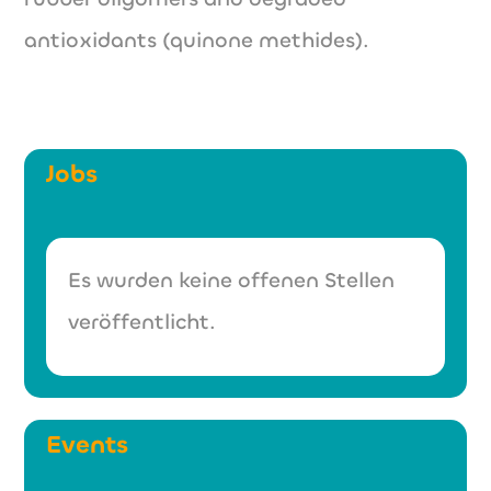
antioxidants (quinone methides).
Jobs
Es wurden keine offenen Stellen
veröffentlicht.
Events