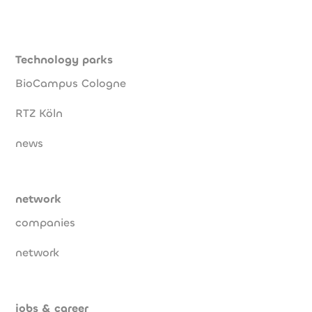
Technology parks
BioCampus Cologne
RTZ Köln
news
network
companies
network
jobs & career