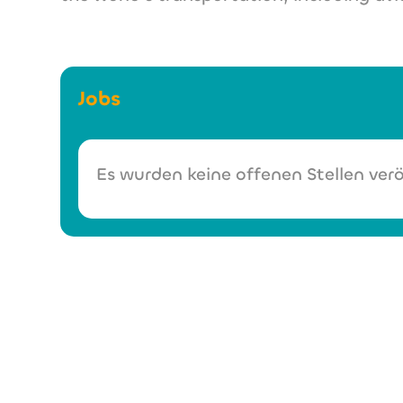
Jobs
Es wurden keine offenen Stellen verö