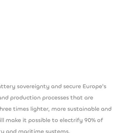
ech
battery sovereignty and secure Europe's
 and production processes that are
 three times lighter, more sustainable and
 make it possible to electrify 90% of
ery and maritime systems.