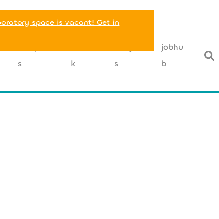
boratory space is vacant! Get in
T
companie
networ
insight
jobhu
s
k
s
b
+49 (0) 162