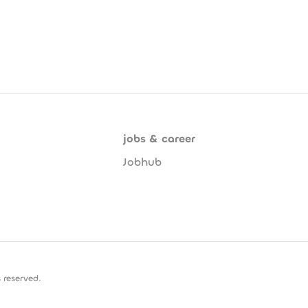
jobs & career
Jobhub
 reserved.