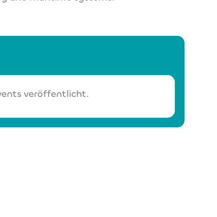
ents veröffentlicht.