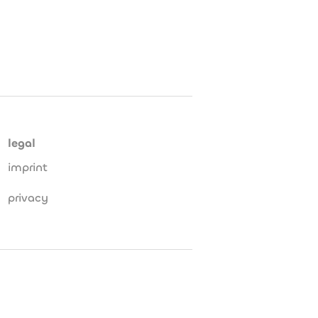
legal
imprint
privacy