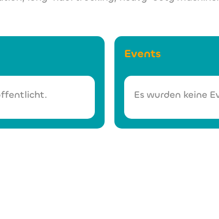
Events
ffentlicht.
Es wurden keine Ev