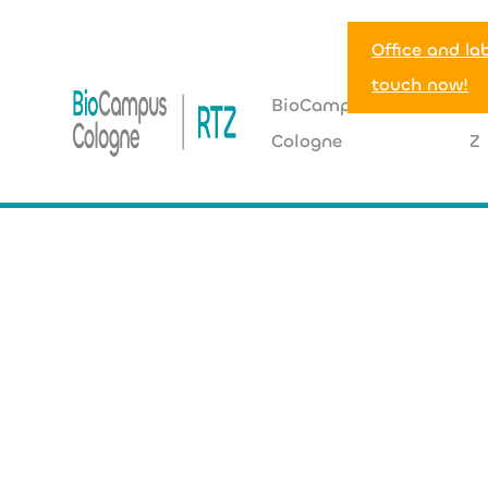
Office and la
touch now!
BioCampus
R
Cologne
Z