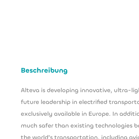
Beschreibung
Alteva is developing innovative, ultra-li
future leadership in electrified transpo
exclusively available in Europe. In addit
much safer than existing technologies ba
the world's transportation, including a