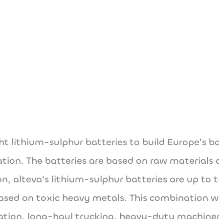
hello@alteva.t
www.alteva.tech
ght lithium-sulphur batteries to build Europe's 
rtation. The batteries are based on raw materials
ion, alteva's lithium-sulphur batteries are up to
sed on toxic heavy metals. This combination will
viation, long-haul trucking, heavy-duty machin