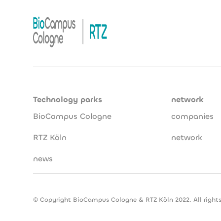
Technology parks
network
BioCampus Cologne
companies
RTZ Köln
network
news
© Copyright BioCampus Cologne & RTZ Köln 2022. All rights